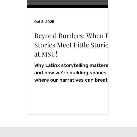
Oct 5, 2025
Beyond Borders: When Big
Stories Meet Little Stories
at MSU!
Why Latinx storytelling matters
and how we're building spaces
where our narratives can breathe,
grow, and thrive.