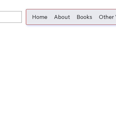
Home
About
Books
Other