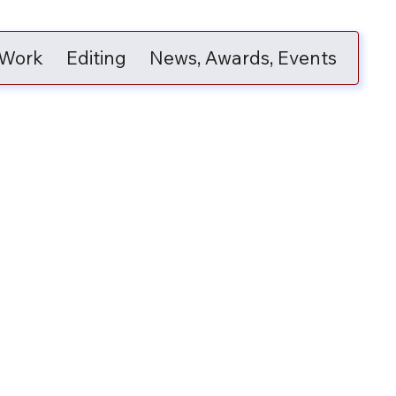
 Work
Editing
News, Awards, Events