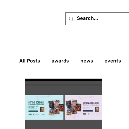
All Posts
awards
news
events