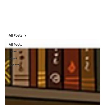
All Posts
All Posts
awards
news
events