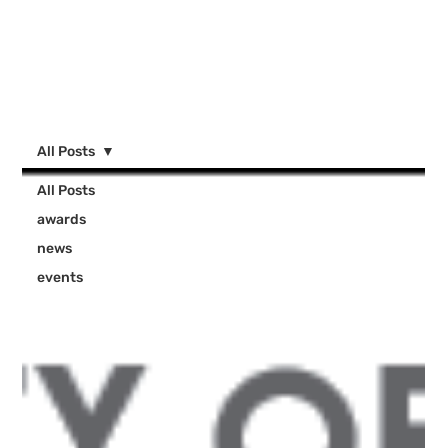
All Posts
All Posts
awards
news
events