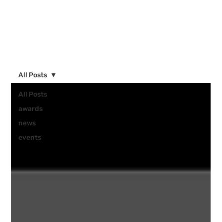
All Posts
All Posts
awards
news
events