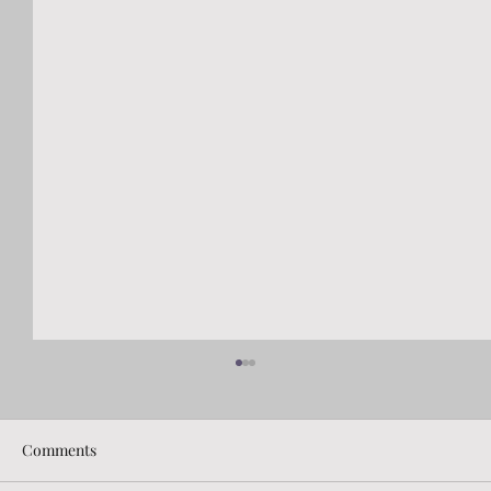
Comments