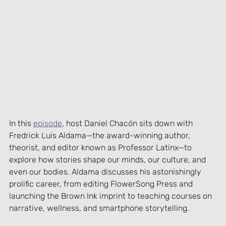
In this 
episode
, host Daniel Chacón sits down with 
Fredrick Luis Aldama—the award-winning author, 
theorist, and editor known as Professor Latinx—to 
explore how stories shape our minds, our culture, and 
even our bodies. Aldama discusses his astonishingly 
prolific career, from editing FlowerSong Press and 
launching the Brown Ink imprint to teaching courses on 
narrative, wellness, and smartphone storytelling.