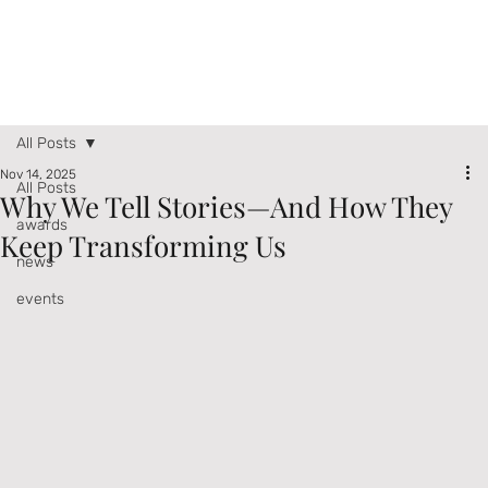
All Posts
Nov 14, 2025
All Posts
Why We Tell Stories—And How They
awards
Keep Transforming Us
news
events