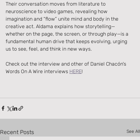
Their conversation moves from literature to 
neuroscience to video games, revealing how 
imagination and “flow” unite mind and body in the 
creative act. Aldama explains how storytelling—
whether on the page, the screen, or through play—is a 
fundamental human drive that keeps evolving, urging 
us to see, feel, and think in new ways.
Check out the interview and other of Daniel Chacón's 
Words On A Wire interviews 
HERE
!
Recent Posts
See All