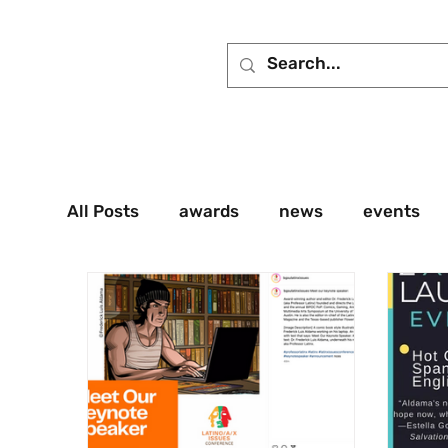
All Posts
awards
news
events