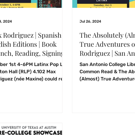
4, 2024
Jul 26, 2024
 Rodriguez | Spanish &
The Absolutely (Al
lish Editions | Book
True Adventures o
nch, Reading, Signing!
Rodriguez | San A
College Library 
ber 1st 4-6PM Latinx Pop Lab
San Antonio College Lib
Read | October 3, 
tton Hall (RLP) 4.102 Max
Common Read & The Abs
iguez (née Maxine) could read
(Almost) True Adventur
re they could talk,
Rodriguez. October 3, 
uring...