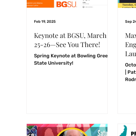
Feb 19, 2025
Sep 2
Keynote at BGSU, March
Max
25-26—See You There!
Eng
Lau
Spring Keynote at Bowling Green
State University!
Octo
| Pa
Rodr
befo
devo