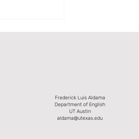
Frederick Luis Aldama
Department of English
UT Austin
aldama@utexas.edu