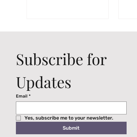
Subscribe for 
Updates
Email
*
Yes, subscribe me to your newsletter.
Submit