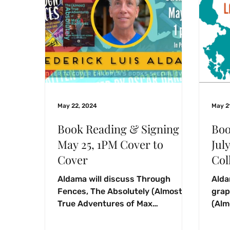
May 22, 2024
May 2
Book Reading & Signing
Boo
May 25, 1PM Cover to
Jul
Cover
Col
Aldama will discuss Through
Alda
Fences, The Absolutely (Almost)
grap
True Adventures of Max
(Alm
Rodriguez, and Labyrinths Borne
Rodr
soph