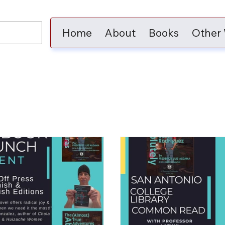
Home
About
Books
Other