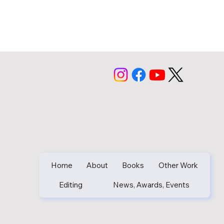
Home
About
Books
Other Work
Editing
News, Awards, Events