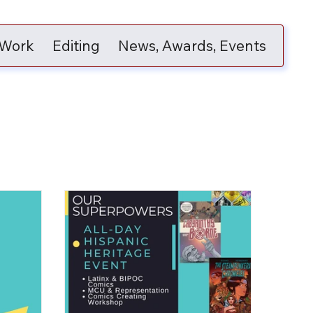
 Work
Editing
News, Awards, Events