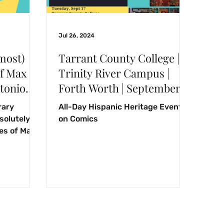
Jul 26, 2024
most)
Tarrant County College |
f Max
Trinity River Campus |
ntonio
Forth Worth | September
Common
17, 2024
rary
All-Day Hispanic Heritage Event
2024
olutely
on Comics
es of Max
2024