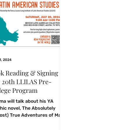
1, 2024
k Reading & Signing
y 20th LLILAS Pre-
lege Program
ma will talk about his YA
hic novel, The Absolutely
ost) True Adventures of Max
iguez with rising high school
omores,...