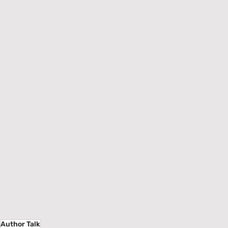
Author Talk