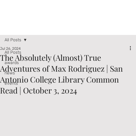
All Posts
Jul 26, 2024
All Posts
The Absolutely (Almost) True
awards
Adventures of Max Rodriguez | San
news
Antonio College Library Common
events
Read | October 3, 2024