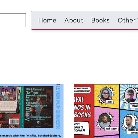
Home
About
Books
Other