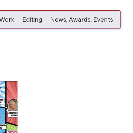
 Work
Editing
News, Awards, Events