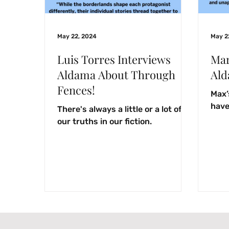
May 22, 2024
May 2
Luis Torres Interviews
Mar
Aldama About Through
Ald
Fences!
Max’
have 
There's always a little or a lot of
our truths in our fiction.