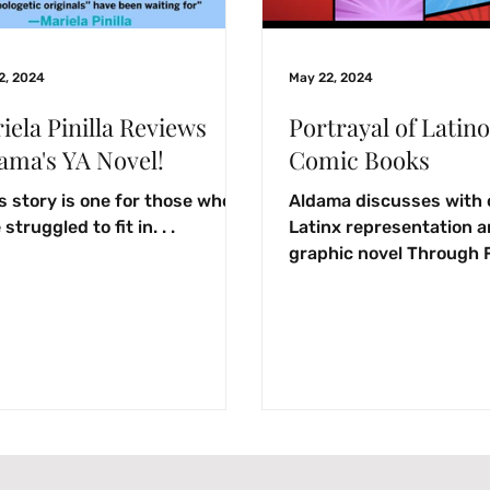
2, 2024
May 22, 2024
iela Pinilla Reviews
Portrayal of Latino
ama's YA Novel!
Comic Books
s story is one for those who
Aldama discusses with 
struggled to fit in. . .
Latinx representation 
graphic novel Through 