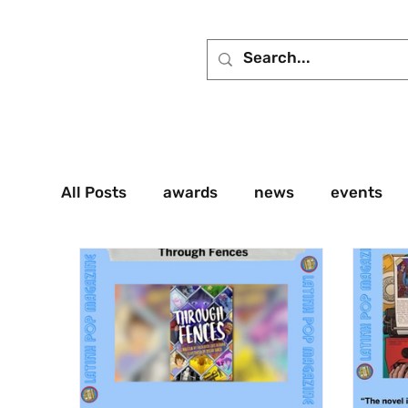
All Posts
awards
news
events