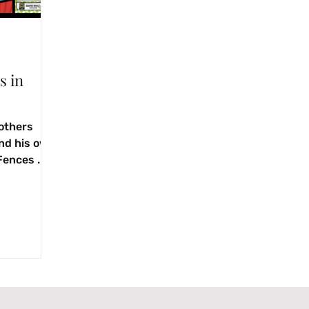
s in
others
and his own
Fences .