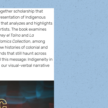
ogether 
scholarship that 
esentation of Indigenous 
 that analyzes and highlights 
rtists. The book examines 
rey el Taíno
 and 
La 
omics Collection
, among 
ow histories of colonial and 
s that still haunt across 
this message: Indigeneity in 
 our visual-verbal narrative 