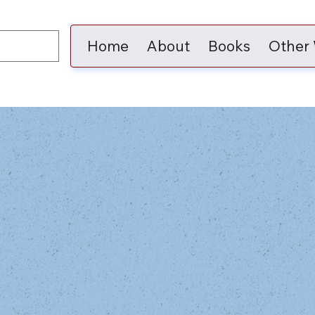
Home
About
Books
Other