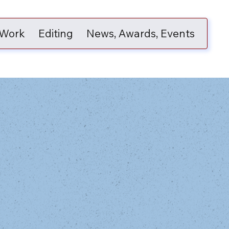
 Work
Editing
News, Awards, Events