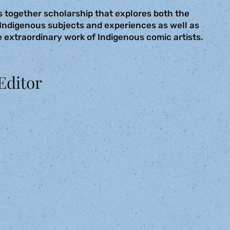
 together scholarship that explores both the
Indigenous subjects and experiences as well as
 extraordinary work of Indigenous comic artists.
Editor