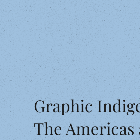
Graphic Indig
The Americas 