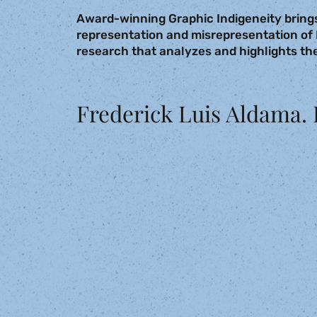
Award-winning Graphic Indigeneity brings
representation and misrepresentation of 
research that analyzes and highlights the
Frederick Luis Aldama. 