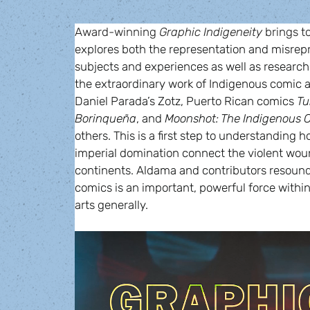
Award-winning 
Graphic Indigeneity 
brings t
explores both the representation and misrepr
subjects and experiences as well as research
the extraordinary work of Indigenous comic a
Daniel Parada’s Zotz, Puerto Rican comics 
Tu
Borinqueña
, and 
Moonshot: The Indigenous C
others. This is a first step to understanding h
imperial domination connect the violent wound
continents. Aldama and contributors resound 
comics is an important, powerful force within
arts generally.