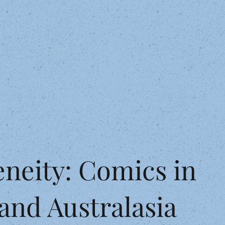
eneity: Comics in
and Australasia