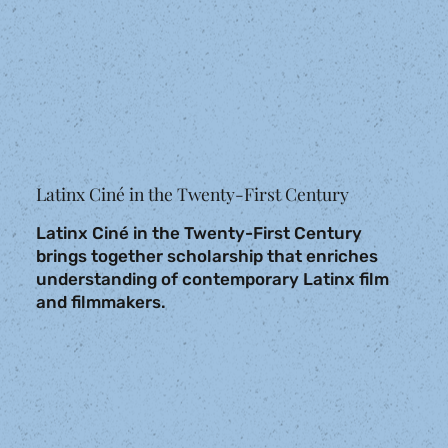
Latinx Ciné in the Twenty-First Century
Latinx Ciné in the Twenty-First Century
brings together scholarship that enriches
understanding of contemporary Latinx film
and filmmakers.