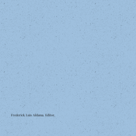
Frederick Luis Aldama. Editor.