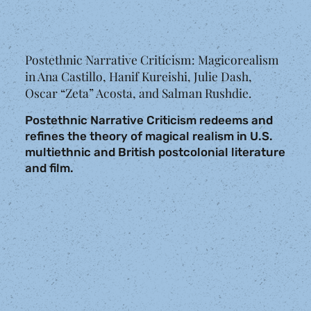
Postethnic Narrative Criticism: Magicorealism
in Ana Castillo, Hanif Kureishi, Julie Dash,
Oscar “Zeta” Acosta, and Salman Rushdie.
Postethnic Narrative Criticism redeems and
refines the theory of magical realism in U.S.
multiethnic and British postcolonial literature
and film.