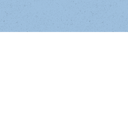
Postethnic Narrative Criticism 
redeems 
and refines the theory of magical realism in 
U.S. multiethnic and British postcolonial 
literature and film. A
ldama engages in 
theoretically sophisticated readings of Ana 
Castillo's So Far from God, Oscar "Zeta" 