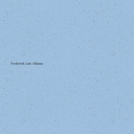
Frederick Luis Aldama