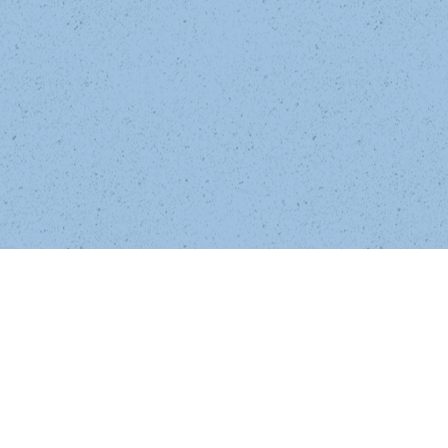
High school quarterback Pete Lumeras 