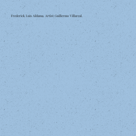
Frederick Luis Aldama. Artist Guillermo Villareal.