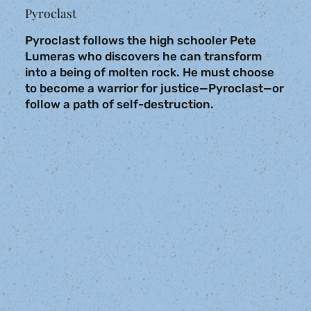
Pyroclast
Pyroclast follows the high schooler Pete
Lumeras who discovers he can transform
into a being of molten rock. He must choose
to become a warrior for justice—Pyroclast—or
follow a path of self-destruction.