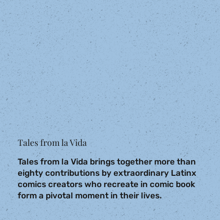
Tales from la Vida
Tales from la Vida brings together more than
eighty contributions by extraordinary Latinx
comics creators who recreate in comic book
form a pivotal moment in their lives.