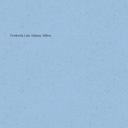
Frederick Luis Aldama. Editor.