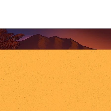
Events