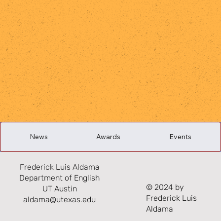
News
Awards
Events
Frederick Luis Aldama
Department of English
© 2024 by
UT Austin
Frederick Luis
aldama@utexas.edu
Aldama