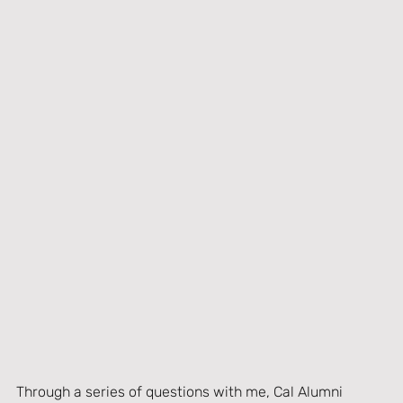
Through a series of questions with me, Cal Alumni 