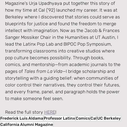
Magazine's Urja Upadhyaya put together this story of 
how my time at Cal ('92) launched my career. It was at 
Berkeley where I discovered that stories could serve as 
blueprints for justice and found the freedom to merge 
intellect with imagination. Now as the Jacob & Frances 
Sanger Mossiker Chair in the Humanities at UT Austin, I 
lead the Latinx Pop Lab and BIPOC Pop Symposium, 
transforming classrooms into creative studios where 
pop culture becomes possibility. Through books, 
comics, and mentorship—from academic journals to the 
pages of 
Tales from La Vida
—I bridge scholarship and 
storytelling with a guiding belief: when communities of 
color control their narratives, they control their futures, 
and every frame, panel, and paragraph holds the power 
to make someone feel seen.
Read the full story 
HERE
!
Frederick Luis Aldama
Professor Latinx
Comics
Cal
UC Berkeley
California Alumni Magazine