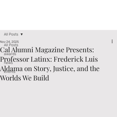
All Posts
Nov 24, 2025
All Posts
Cal Alumni Magazine Presents:
awards
Professor Latinx: Frederick Luis
news
Aldama on Story, Justice, and the
events
Worlds We Build